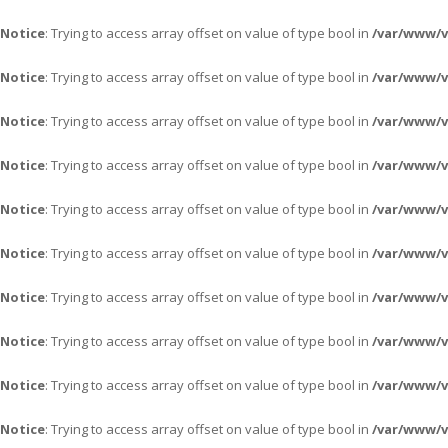
Notice
: Trying to access array offset on value of type bool in
/var/www/v
Notice
: Trying to access array offset on value of type bool in
/var/www/v
Notice
: Trying to access array offset on value of type bool in
/var/www/v
Notice
: Trying to access array offset on value of type bool in
/var/www/v
Notice
: Trying to access array offset on value of type bool in
/var/www/v
Notice
: Trying to access array offset on value of type bool in
/var/www/v
Notice
: Trying to access array offset on value of type bool in
/var/www/v
Notice
: Trying to access array offset on value of type bool in
/var/www/v
Notice
: Trying to access array offset on value of type bool in
/var/www/v
Notice
: Trying to access array offset on value of type bool in
/var/www/v