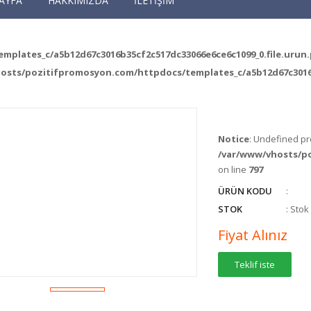
AYFA
HAKKIMIZDA
İLETİŞİM
plates_c/a5b12d67c3016b35cf2c517dc33066e6ce6c1099_0.file.urun
osts/pozitifpromosyon.com/httpdocs/templates_c/a5b12d67c3016b
Notice
: Undefined pr
/var/www/vhosts/p
on line
797
ÜRÜN KODU
:
STOK
: Sto
Fiyat Alınız
Teklif iste