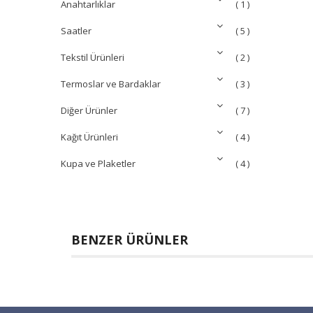
Anahtarlıklar
( 1 )
Saatler
( 5 )
Tekstil Ürünleri
( 2 )
Termoslar ve Bardaklar
( 3 )
Diğer Ürünler
( 7 )
Kağıt Ürünleri
( 4 )
Kupa ve Plaketler
( 4 )
BENZER ÜRÜNLER