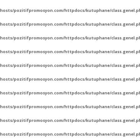
hosts/pozitifpromosyon.com/httpdocs/kutuphane/class.genel.p
hosts/pozitifpromosyon.com/httpdocs/kutuphane/class.genel.p
hosts/pozitifpromosyon.com/httpdocs/kutuphane/class.genel.p
hosts/pozitifpromosyon.com/httpdocs/kutuphane/class.genel.p
hosts/pozitifpromosyon.com/httpdocs/kutuphane/class.genel.p
hosts/pozitifpromosyon.com/httpdocs/kutuphane/class.genel.p
hosts/pozitifpromosyon.com/httpdocs/kutuphane/class.genel.p
hosts/pozitifpromosyon.com/httpdocs/kutuphane/class.genel.p
hosts/pozitifpromosyon.com/httpdocs/kutuphane/class.genel.p
hosts/pozitifpromosyon.com/httpdocs/kutuphane/class.genel.p