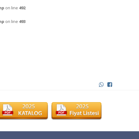
hp
on line
492
hp
on line
493