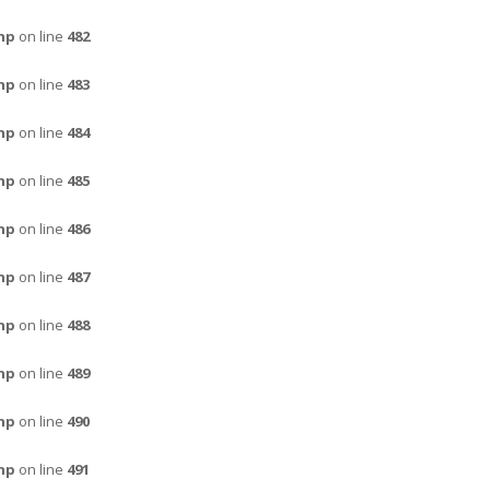
hp
on line
482
hp
on line
483
hp
on line
484
hp
on line
485
hp
on line
486
hp
on line
487
hp
on line
488
hp
on line
489
hp
on line
490
hp
on line
491