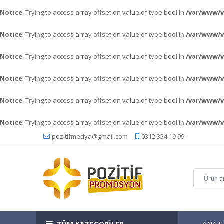
Notice
: Trying to access array offset on value of type bool in
/var/www/v
Notice
: Trying to access array offset on value of type bool in
/var/www/v
Notice
: Trying to access array offset on value of type bool in
/var/www/
Notice
: Trying to access array offset on value of type bool in
/var/www/
Notice
: Trying to access array offset on value of type bool in
/var/www/
Notice
: Trying to access array offset on value of type bool in
/var/www/
pozitifmedya@gmail.com
0312 354 19 99