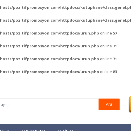
hosts/pozitifpromosyon.com/httpdocs/kutuphane/class.genel.p
hosts/pozitifpromosyon.com/httpdocs/kutuphane/class.genel.p
vhosts/pozitifpromosyon.com/httpdocs/urun.php
on line
57
vhosts/pozitifpromosyon.com/httpdocs/urun.php
on line
71
vhosts/pozitifpromosyon.com/httpdocs/urun.php
on line
71
vhosts/pozitifpromosyon.com/httpdocs/urun.php
on line
83
Ara