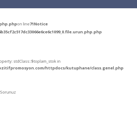
.php.php
on line
71
Notice
35cf2c517dc33066e6ce6c1099_0.file.urun.php.php
operty: stdClass::$toplam_stok in
ozitifpromosyon.com/httpdocs/kutuphane/class.genel.php
k Sorunuz