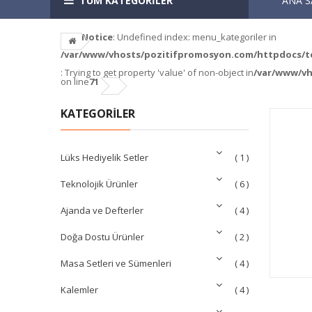
TÜM KATEGORİLER
ANA S
Notice
: Undefined index: menu_kategoriler in
/var/www/vhosts/pozitifpromosyon.com/httpdocs/tem
: Trying to get property 'value' of non-object in
/var/www/vh
on line
71
KATEGORİLER
Lüks Hediyelik Setler
( 1 )
Teknolojik Ürünler
( 6 )
Ajanda ve Defterler
( 4 )
Doğa Dostu Ürünler
( 2 )
Masa Setleri ve Sümenleri
( 4 )
Kalemler
( 4 )