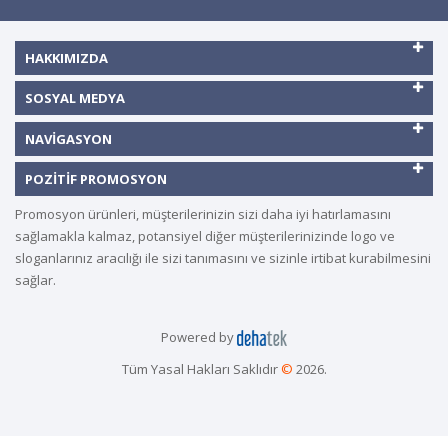
HAKKIMIZDA
SOSYAL MEDYA
NAVIGASYON
POZITIF PROMOSYON
Promosyon ürünleri, müşterilerinizin sizi daha iyi hatırlamasını
sağlamakla kalmaz, potansiyel diğer müşterilerinizinde logo ve
sloganlarınız aracılığı ile sizi tanımasını ve sizinle irtibat kurabilmesini
sağlar.
Powered by
Tüm Yasal Hakları Saklıdır
©
2026.