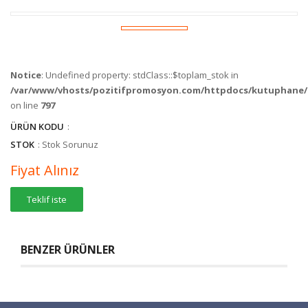
Notice
: Undefined property: stdClass::$toplam_stok in
/var/www/vhosts/pozitifpromosyon.com/httpdocs/kutuphane/c
on line
797
ÜRÜN KODU
:
STOK
: Stok Sorunuz
Fiyat Alınız
Teklif iste
BENZER ÜRÜNLER