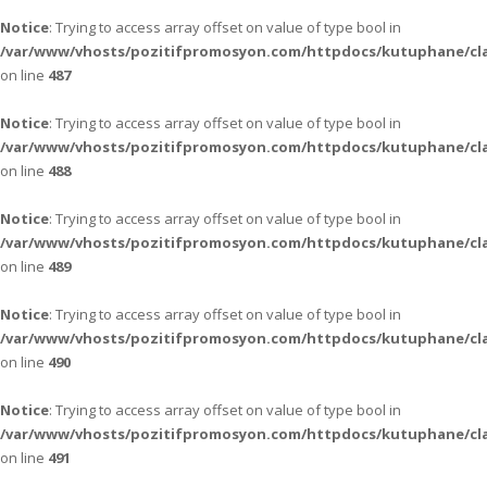
Notice
: Trying to access array offset on value of type bool in
/var/www/vhosts/pozitifpromosyon.com/httpdocs/kutuphane/cla
on line
487
Notice
: Trying to access array offset on value of type bool in
/var/www/vhosts/pozitifpromosyon.com/httpdocs/kutuphane/cla
on line
488
Notice
: Trying to access array offset on value of type bool in
/var/www/vhosts/pozitifpromosyon.com/httpdocs/kutuphane/cla
on line
489
Notice
: Trying to access array offset on value of type bool in
/var/www/vhosts/pozitifpromosyon.com/httpdocs/kutuphane/cla
on line
490
Notice
: Trying to access array offset on value of type bool in
/var/www/vhosts/pozitifpromosyon.com/httpdocs/kutuphane/cla
on line
491