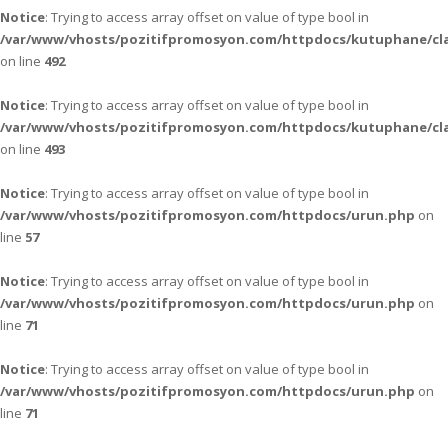
Notice
: Trying to access array offset on value of type bool in
/var/www/vhosts/pozitifpromosyon.com/httpdocs/kutuphane/cla
on line
492
Notice
: Trying to access array offset on value of type bool in
/var/www/vhosts/pozitifpromosyon.com/httpdocs/kutuphane/cla
on line
493
Notice
: Trying to access array offset on value of type bool in
/var/www/vhosts/pozitifpromosyon.com/httpdocs/urun.php
on
line
57
Notice
: Trying to access array offset on value of type bool in
/var/www/vhosts/pozitifpromosyon.com/httpdocs/urun.php
on
line
71
Notice
: Trying to access array offset on value of type bool in
/var/www/vhosts/pozitifpromosyon.com/httpdocs/urun.php
on
line
71