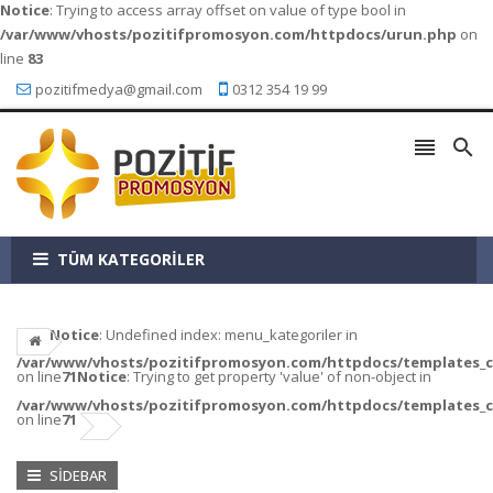
Notice
: Trying to access array offset on value of type bool in
/var/www/vhosts/pozitifpromosyon.com/httpdocs/urun.php
on
line
83
pozitifmedya@gmail.com
0312 354 19 99


TÜM KATEGORİLER
Notice
: Undefined index: menu_kategoriler in
/var/www/vhosts/pozitifpromosyon.com/httpdocs/templates_c/a
on line
71
Notice
: Trying to get property 'value' of non-object in
/var/www/vhosts/pozitifpromosyon.com/httpdocs/templates_c/a
on line
71
SIDEBAR