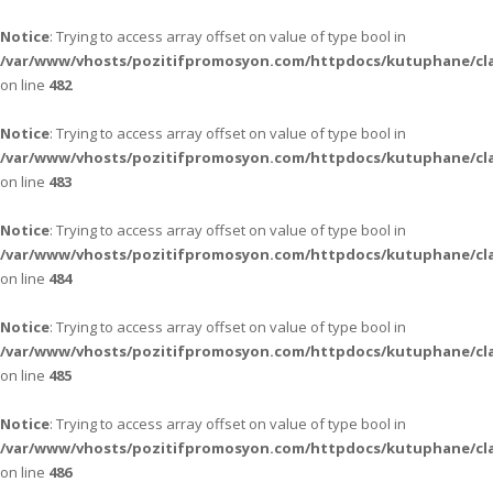
Notice
: Trying to access array offset on value of type bool in
/var/www/vhosts/pozitifpromosyon.com/httpdocs/kutuphane/cla
on line
482
Notice
: Trying to access array offset on value of type bool in
/var/www/vhosts/pozitifpromosyon.com/httpdocs/kutuphane/cla
on line
483
Notice
: Trying to access array offset on value of type bool in
/var/www/vhosts/pozitifpromosyon.com/httpdocs/kutuphane/cla
on line
484
Notice
: Trying to access array offset on value of type bool in
/var/www/vhosts/pozitifpromosyon.com/httpdocs/kutuphane/cla
on line
485
Notice
: Trying to access array offset on value of type bool in
/var/www/vhosts/pozitifpromosyon.com/httpdocs/kutuphane/cla
on line
486