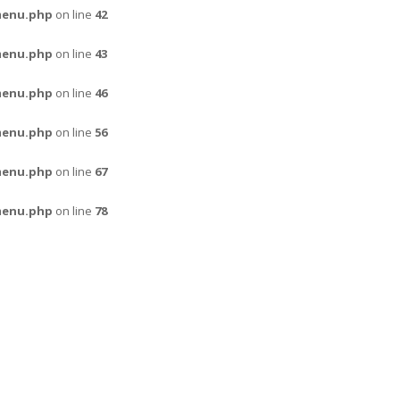
menu.php
on line
42
menu.php
on line
43
menu.php
on line
46
menu.php
on line
56
menu.php
on line
67
menu.php
on line
78