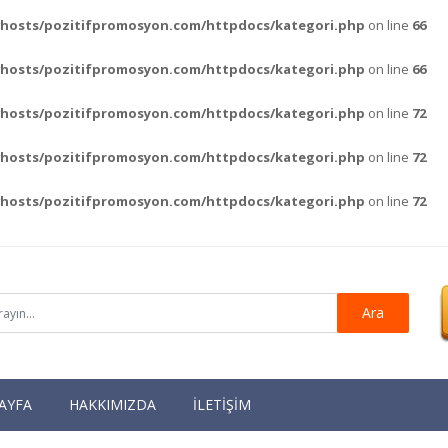
vhosts/pozitifpromosyon.com/httpdocs/kategori.php
on line
66
vhosts/pozitifpromosyon.com/httpdocs/kategori.php
on line
66
vhosts/pozitifpromosyon.com/httpdocs/kategori.php
on line
72
vhosts/pozitifpromosyon.com/httpdocs/kategori.php
on line
72
vhosts/pozitifpromosyon.com/httpdocs/kategori.php
on line
72
Ara
AYFA
HAKKIMIZDA
İLETİŞİM