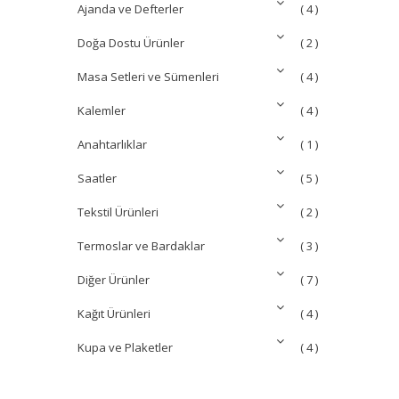
Ajanda ve Defterler
( 4 )
Doğa Dostu Ürünler
( 2 )
Masa Setleri ve Sümenleri
( 4 )
Kalemler
( 4 )
Anahtarlıklar
( 1 )
Saatler
( 5 )
Tekstil Ürünleri
( 2 )
Termoslar ve Bardaklar
( 3 )
Diğer Ürünler
( 7 )
Kağıt Ürünleri
( 4 )
Kupa ve Plaketler
( 4 )