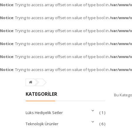
Notice
: Trying to access array offset on value of type bool in
/var/www/
Notice
: Trying to access array offset on value of type bool in
/var/www/
Notice
: Trying to access array offset on value of type bool in
/var/www/
Notice
: Trying to access array offset on value of type bool in
/var/www/
Notice
: Trying to access array offset on value of type bool in
/var/www/
Notice
: Trying to access array offset on value of type bool in
/var/www/
KATEGORİLER
Bu Katego
Lüks Hediyelik Setler
( 1 )
Teknolojik Ürünler
( 6 )