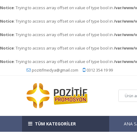
Notice
: Trying to access array offset on value of type bool in
/var/www/
Notice
: Trying to access array offset on value of type bool in
/var/www/
Notice
: Trying to access array offset on value of type bool in
/var/www/
Notice
: Trying to access array offset on value of type bool in
/var/www/
Notice
: Trying to access array offset on value of type bool in
/var/www/
pozitifmedya@gmail.com
0312 354 19 99
TÜM KATEGORİLER
ANA S