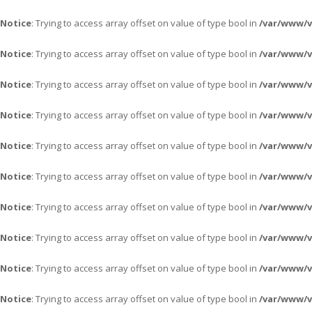
Notice
: Trying to access array offset on value of type bool in
/var/www/
Notice
: Trying to access array offset on value of type bool in
/var/www/
Notice
: Trying to access array offset on value of type bool in
/var/www/
Notice
: Trying to access array offset on value of type bool in
/var/www/
Notice
: Trying to access array offset on value of type bool in
/var/www/
Notice
: Trying to access array offset on value of type bool in
/var/www/
Notice
: Trying to access array offset on value of type bool in
/var/www/
Notice
: Trying to access array offset on value of type bool in
/var/www/
Notice
: Trying to access array offset on value of type bool in
/var/www/
Notice
: Trying to access array offset on value of type bool in
/var/www/