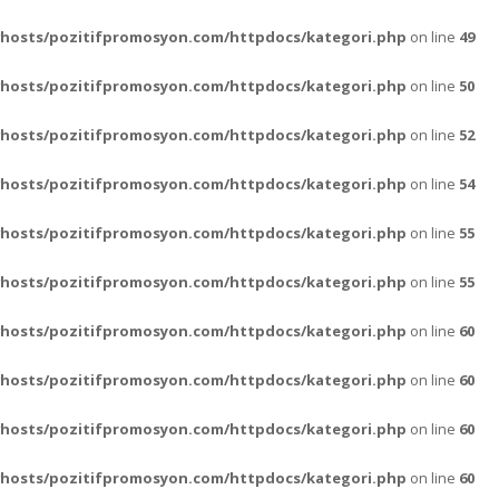
vhosts/pozitifpromosyon.com/httpdocs/kategori.php
on line
49
vhosts/pozitifpromosyon.com/httpdocs/kategori.php
on line
50
vhosts/pozitifpromosyon.com/httpdocs/kategori.php
on line
52
vhosts/pozitifpromosyon.com/httpdocs/kategori.php
on line
54
vhosts/pozitifpromosyon.com/httpdocs/kategori.php
on line
55
vhosts/pozitifpromosyon.com/httpdocs/kategori.php
on line
55
vhosts/pozitifpromosyon.com/httpdocs/kategori.php
on line
60
vhosts/pozitifpromosyon.com/httpdocs/kategori.php
on line
60
vhosts/pozitifpromosyon.com/httpdocs/kategori.php
on line
60
vhosts/pozitifpromosyon.com/httpdocs/kategori.php
on line
60