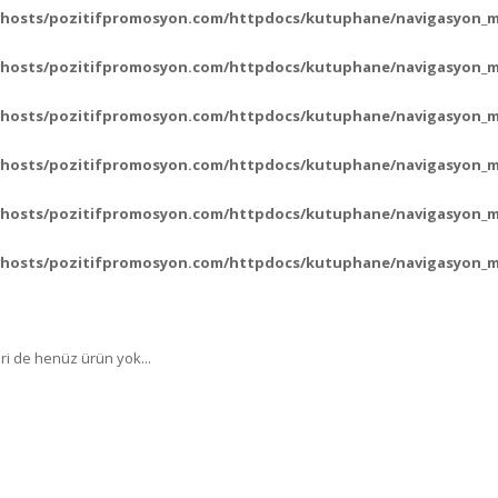
vhosts/pozitifpromosyon.com/httpdocs/kutuphane/navigasyon_
vhosts/pozitifpromosyon.com/httpdocs/kutuphane/navigasyon_
vhosts/pozitifpromosyon.com/httpdocs/kutuphane/navigasyon_
vhosts/pozitifpromosyon.com/httpdocs/kutuphane/navigasyon_
vhosts/pozitifpromosyon.com/httpdocs/kutuphane/navigasyon_
vhosts/pozitifpromosyon.com/httpdocs/kutuphane/navigasyon_
ri de henüz ürün yok...