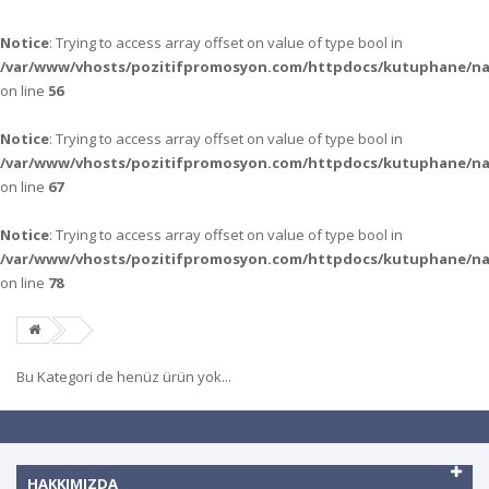
Notice
: Trying to access array offset on value of type bool in
/var/www/vhosts/pozitifpromosyon.com/httpdocs/kutuphane/n
on line
56
Notice
: Trying to access array offset on value of type bool in
/var/www/vhosts/pozitifpromosyon.com/httpdocs/kutuphane/n
on line
67
Notice
: Trying to access array offset on value of type bool in
/var/www/vhosts/pozitifpromosyon.com/httpdocs/kutuphane/n
on line
78
Bu Kategori de henüz ürün yok...
HAKKIMIZDA