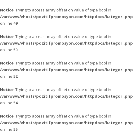
Notice
: Trying to access array offset on value of type bool in
/var/www/vhosts/pozitifpromosyon.com/httpdocs/kategori.php
on line
49
Notice
: Trying to access array offset on value of type bool in
/var/www/vhosts/pozitifpromosyon.com/httpdocs/kategori.php
on line
50
Notice
: Trying to access array offset on value of type bool in
/var/www/vhosts/pozitifpromosyon.com/httpdocs/kategori.php
on line
52
Notice
: Trying to access array offset on value of type bool in
/var/www/vhosts/pozitifpromosyon.com/httpdocs/kategori.php
on line
54
Notice
: Trying to access array offset on value of type bool in
/var/www/vhosts/pozitifpromosyon.com/httpdocs/kategori.php
on line
55