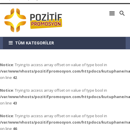


TÜM KATEGORİLER
Notice
: Trying to access array offset on value of type bool in
/var/www/vhosts/pozitifpromosyon.com/httpdocs/kutuphane/n
on line
42
Notice
: Trying to access array offset on value of type bool in
/var/www/vhosts/pozitifpromosyon.com/httpdocs/kutuphane/n
on line
43
Notice
: Trying to access array offset on value of type bool in
/var/www/vhosts/pozitifpromosyon.com/httpdocs/kutuphane/n
on line
46