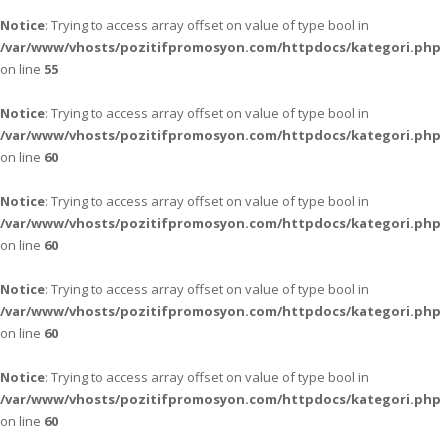
Notice
: Trying to access array offset on value of type bool in
/var/www/vhosts/pozitifpromosyon.com/httpdocs/kategori.php
on line
55
Notice
: Trying to access array offset on value of type bool in
/var/www/vhosts/pozitifpromosyon.com/httpdocs/kategori.php
on line
60
Notice
: Trying to access array offset on value of type bool in
/var/www/vhosts/pozitifpromosyon.com/httpdocs/kategori.php
on line
60
Notice
: Trying to access array offset on value of type bool in
/var/www/vhosts/pozitifpromosyon.com/httpdocs/kategori.php
on line
60
Notice
: Trying to access array offset on value of type bool in
/var/www/vhosts/pozitifpromosyon.com/httpdocs/kategori.php
on line
60