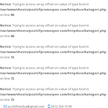
Notice
: Trying to access array offset on value of type bool in
/var/www/vhosts/pozitifpromosyon.com/httpdocs/kategori.php
on line
66
Notice
: Trying to access array offset on value of type bool in
/var/www/vhosts/pozitifpromosyon.com/httpdocs/kategori.php
on line
66
Notice
: Trying to access array offset on value of type bool in
/var/www/vhosts/pozitifpromosyon.com/httpdocs/kategori.php
on line
72
Notice
: Trying to access array offset on value of type bool in
/var/www/vhosts/pozitifpromosyon.com/httpdocs/kategori.php
on line
72
Notice
: Trying to access array offset on value of type bool in
/var/www/vhosts/pozitifpromosyon.com/httpdocs/kategori.php
on line
72
pozitifmedya@gmail.com
0312 354 19 99