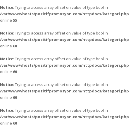
Notice
: Trying to access array offset on value of type bool in
/var/www/vhosts/pozitifpromosyon.com/httpdocs/kategori.php
on line
55
Notice
: Trying to access array offset on value of type bool in
/var/www/vhosts/pozitifpromosyon.com/httpdocs/kategori.php
on line
60
Notice
: Trying to access array offset on value of type bool in
/var/www/vhosts/pozitifpromosyon.com/httpdocs/kategori.php
on line
60
Notice
: Trying to access array offset on value of type bool in
/var/www/vhosts/pozitifpromosyon.com/httpdocs/kategori.php
on line
60
Notice
: Trying to access array offset on value of type bool in
/var/www/vhosts/pozitifpromosyon.com/httpdocs/kategori.php
on line
60