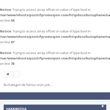
Notice
: Trying to access array offset on value of type bool in
/var/www/vhosts/pozitifpromosyon.com/httpdocs/kutuphane/n
on line
56
Notice
: Trying to access array offset on value of type bool in
/var/www/vhosts/pozitifpromosyon.com/httpdocs/kutuphane/n
on line
67
Notice
: Trying to access array offset on value of type bool in
/var/www/vhosts/pozitifpromosyon.com/httpdocs/kutuphane/n
on line
78
Bu Kategori de henüz ürün yok...
HAKKIMIZDA