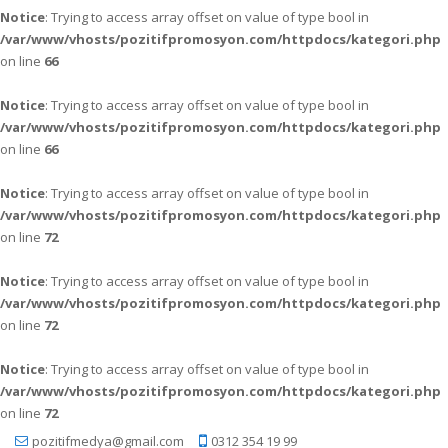
Notice
: Trying to access array offset on value of type bool in
/var/www/vhosts/pozitifpromosyon.com/httpdocs/kategori.php
on line
66
Notice
: Trying to access array offset on value of type bool in
/var/www/vhosts/pozitifpromosyon.com/httpdocs/kategori.php
on line
66
Notice
: Trying to access array offset on value of type bool in
/var/www/vhosts/pozitifpromosyon.com/httpdocs/kategori.php
on line
72
Notice
: Trying to access array offset on value of type bool in
/var/www/vhosts/pozitifpromosyon.com/httpdocs/kategori.php
on line
72
Notice
: Trying to access array offset on value of type bool in
/var/www/vhosts/pozitifpromosyon.com/httpdocs/kategori.php
on line
72
pozitifmedya@gmail.com
0312 354 19 99