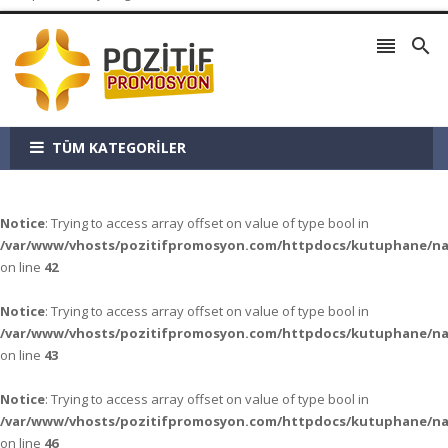


TÜM KATEGORİLER
Notice
: Trying to access array offset on value of type bool in
/var/www/vhosts/pozitifpromosyon.com/httpdocs/kutuphane/n
on line
42
Notice
: Trying to access array offset on value of type bool in
/var/www/vhosts/pozitifpromosyon.com/httpdocs/kutuphane/n
on line
43
Notice
: Trying to access array offset on value of type bool in
/var/www/vhosts/pozitifpromosyon.com/httpdocs/kutuphane/n
on line
46