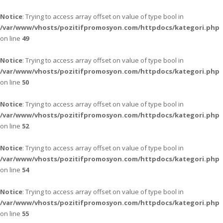
Notice
: Trying to access array offset on value of type bool in
/var/www/vhosts/pozitifpromosyon.com/httpdocs/kategori.php
on line
49
Notice
: Trying to access array offset on value of type bool in
/var/www/vhosts/pozitifpromosyon.com/httpdocs/kategori.php
on line
50
Notice
: Trying to access array offset on value of type bool in
/var/www/vhosts/pozitifpromosyon.com/httpdocs/kategori.php
on line
52
Notice
: Trying to access array offset on value of type bool in
/var/www/vhosts/pozitifpromosyon.com/httpdocs/kategori.php
on line
54
Notice
: Trying to access array offset on value of type bool in
/var/www/vhosts/pozitifpromosyon.com/httpdocs/kategori.php
on line
55