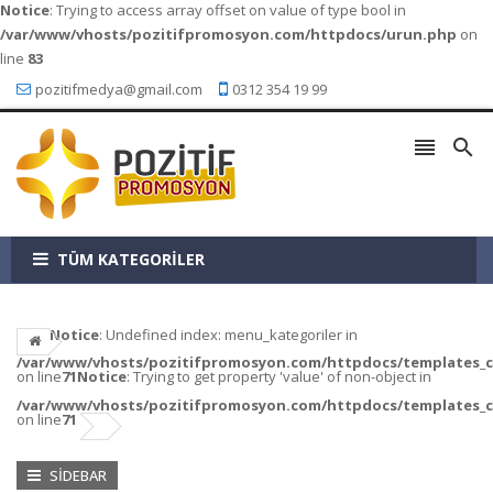
Notice
: Trying to access array offset on value of type bool in
/var/www/vhosts/pozitifpromosyon.com/httpdocs/urun.php
on
line
83
pozitifmedya@gmail.com
0312 354 19 99


TÜM KATEGORİLER
Notice
: Undefined index: menu_kategoriler in
/var/www/vhosts/pozitifpromosyon.com/httpdocs/templates_c/a
on line
71
Notice
: Trying to get property 'value' of non-object in
/var/www/vhosts/pozitifpromosyon.com/httpdocs/templates_c/a
on line
71
SIDEBAR