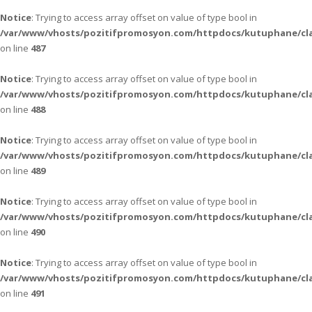
Notice
: Trying to access array offset on value of type bool in
/var/www/vhosts/pozitifpromosyon.com/httpdocs/kutuphane/cla
on line
487
Notice
: Trying to access array offset on value of type bool in
/var/www/vhosts/pozitifpromosyon.com/httpdocs/kutuphane/cla
on line
488
Notice
: Trying to access array offset on value of type bool in
/var/www/vhosts/pozitifpromosyon.com/httpdocs/kutuphane/cla
on line
489
Notice
: Trying to access array offset on value of type bool in
/var/www/vhosts/pozitifpromosyon.com/httpdocs/kutuphane/cla
on line
490
Notice
: Trying to access array offset on value of type bool in
/var/www/vhosts/pozitifpromosyon.com/httpdocs/kutuphane/cla
on line
491