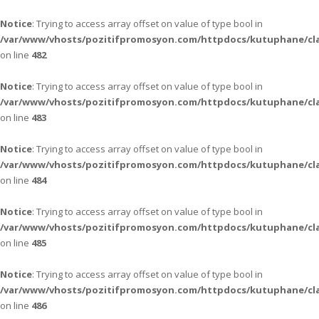
Notice
: Trying to access array offset on value of type bool in
/var/www/vhosts/pozitifpromosyon.com/httpdocs/kutuphane/cla
on line
482
Notice
: Trying to access array offset on value of type bool in
/var/www/vhosts/pozitifpromosyon.com/httpdocs/kutuphane/cla
on line
483
Notice
: Trying to access array offset on value of type bool in
/var/www/vhosts/pozitifpromosyon.com/httpdocs/kutuphane/cla
on line
484
Notice
: Trying to access array offset on value of type bool in
/var/www/vhosts/pozitifpromosyon.com/httpdocs/kutuphane/cla
on line
485
Notice
: Trying to access array offset on value of type bool in
/var/www/vhosts/pozitifpromosyon.com/httpdocs/kutuphane/cla
on line
486