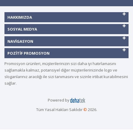
HAKKIMIZDA
SOSYAL MEDYA
NAVIGASYON
POZITIF PROMOSYON
Promosyon ürünleri, müşterilerinizin sizi daha iyi hatırlamasını
sağlamakla kalmaz, potansiyel diğer müşterilerinizinde logo ve
sloganlarınız aracılığı ile sizi tanımasını ve sizinle irtibat kurabilmesini
sağlar.
Powered by
Tüm Yasal Hakları Saklıdır
©
2026.