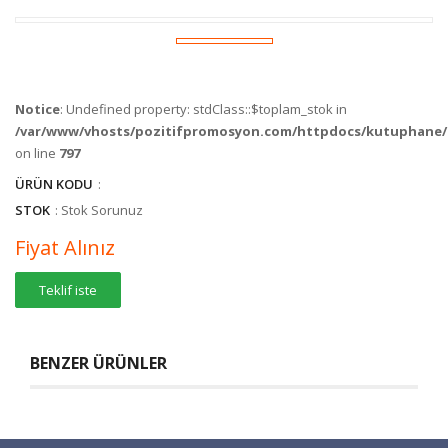
Notice
: Undefined property: stdClass::$toplam_stok in
/var/www/vhosts/pozitifpromosyon.com/httpdocs/kutuphane/c
on line
797
ÜRÜN KODU
:
STOK
: Stok Sorunuz
Fiyat Alınız
Teklif iste
BENZER ÜRÜNLER