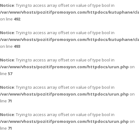
Notice
: Trying to access array offset on value of type bool in
/var/www/vhosts/pozitifpromosyon.com/httpdocs/kutuphane/cla
on line
492
Notice
: Trying to access array offset on value of type bool in
/var/www/vhosts/pozitifpromosyon.com/httpdocs/kutuphane/cla
on line
493
Notice
: Trying to access array offset on value of type bool in
/var/www/vhosts/pozitifpromosyon.com/httpdocs/urun.php
on
line
57
Notice
: Trying to access array offset on value of type bool in
/var/www/vhosts/pozitifpromosyon.com/httpdocs/urun.php
on
line
71
Notice
: Trying to access array offset on value of type bool in
/var/www/vhosts/pozitifpromosyon.com/httpdocs/urun.php
on
line
71