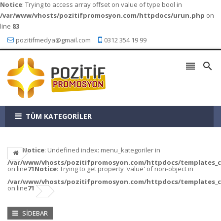
Notice
: Trying to access array offset on value of type bool in
/var/www/vhosts/pozitifpromosyon.com/httpdocs/urun.php
on
line
83
pozitifmedya@gmail.com
0312 354 19 99


TÜM KATEGORİLER
Notice
: Undefined index: menu_kategoriler in
/var/www/vhosts/pozitifpromosyon.com/httpdocs/templates_c/a
on line
71
Notice
: Trying to get property 'value' of non-object in
/var/www/vhosts/pozitifpromosyon.com/httpdocs/templates_c/a
on line
71
SIDEBAR