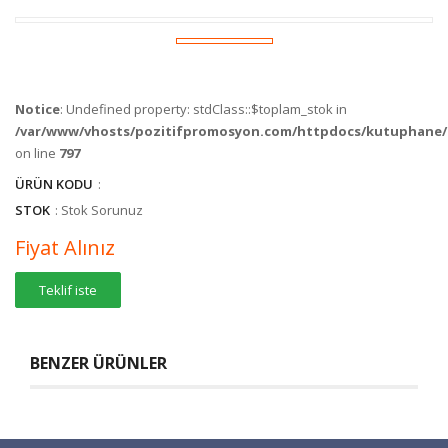
Notice
: Undefined property: stdClass::$toplam_stok in
/var/www/vhosts/pozitifpromosyon.com/httpdocs/kutuphane/c
on line
797
ÜRÜN KODU
:
STOK
: Stok Sorunuz
Fiyat Alınız
Teklif iste
BENZER ÜRÜNLER