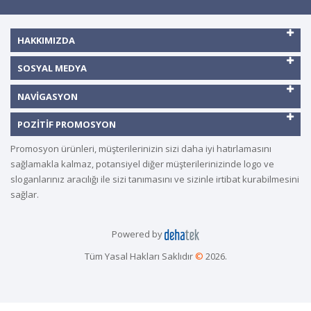
HAKKIMIZDA
SOSYAL MEDYA
NAVIGASYON
POZITIF PROMOSYON
Promosyon ürünleri, müşterilerinizin sizi daha iyi hatırlamasını
sağlamakla kalmaz, potansiyel diğer müşterilerinizinde logo ve
sloganlarınız aracılığı ile sizi tanımasını ve sizinle irtibat kurabilmesini
sağlar.
Powered by
Tüm Yasal Hakları Saklıdır
©
2026.