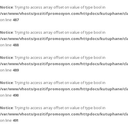
Notice
: Trying to access array offset on value of type bool in
/var/www/vhosts/pozitifpromosyon.com/httpdocs/kutuphane/cla
on line
487
Notice
: Trying to access array offset on value of type bool in
/var/www/vhosts/pozitifpromosyon.com/httpdocs/kutuphane/cla
on line
488
Notice
: Trying to access array offset on value of type bool in
/var/www/vhosts/pozitifpromosyon.com/httpdocs/kutuphane/cla
on line
489
Notice
: Trying to access array offset on value of type bool in
/var/www/vhosts/pozitifpromosyon.com/httpdocs/kutuphane/cla
on line
490
Notice
: Trying to access array offset on value of type bool in
/var/www/vhosts/pozitifpromosyon.com/httpdocs/kutuphane/cla
on line
491