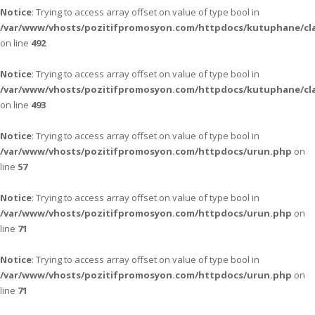
Notice
: Trying to access array offset on value of type bool in
/var/www/vhosts/pozitifpromosyon.com/httpdocs/kutuphane/cla
on line
492
Notice
: Trying to access array offset on value of type bool in
/var/www/vhosts/pozitifpromosyon.com/httpdocs/kutuphane/cla
on line
493
Notice
: Trying to access array offset on value of type bool in
/var/www/vhosts/pozitifpromosyon.com/httpdocs/urun.php
on
line
57
Notice
: Trying to access array offset on value of type bool in
/var/www/vhosts/pozitifpromosyon.com/httpdocs/urun.php
on
line
71
Notice
: Trying to access array offset on value of type bool in
/var/www/vhosts/pozitifpromosyon.com/httpdocs/urun.php
on
line
71