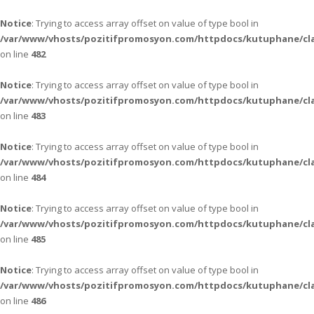
Notice
: Trying to access array offset on value of type bool in
/var/www/vhosts/pozitifpromosyon.com/httpdocs/kutuphane/cla
on line
482
Notice
: Trying to access array offset on value of type bool in
/var/www/vhosts/pozitifpromosyon.com/httpdocs/kutuphane/cla
on line
483
Notice
: Trying to access array offset on value of type bool in
/var/www/vhosts/pozitifpromosyon.com/httpdocs/kutuphane/cla
on line
484
Notice
: Trying to access array offset on value of type bool in
/var/www/vhosts/pozitifpromosyon.com/httpdocs/kutuphane/cla
on line
485
Notice
: Trying to access array offset on value of type bool in
/var/www/vhosts/pozitifpromosyon.com/httpdocs/kutuphane/cla
on line
486