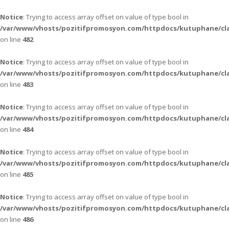
Notice
: Trying to access array offset on value of type bool in
/var/www/vhosts/pozitifpromosyon.com/httpdocs/kutuphane/cla
on line
482
Notice
: Trying to access array offset on value of type bool in
/var/www/vhosts/pozitifpromosyon.com/httpdocs/kutuphane/cla
on line
483
Notice
: Trying to access array offset on value of type bool in
/var/www/vhosts/pozitifpromosyon.com/httpdocs/kutuphane/cla
on line
484
Notice
: Trying to access array offset on value of type bool in
/var/www/vhosts/pozitifpromosyon.com/httpdocs/kutuphane/cla
on line
485
Notice
: Trying to access array offset on value of type bool in
/var/www/vhosts/pozitifpromosyon.com/httpdocs/kutuphane/cla
on line
486