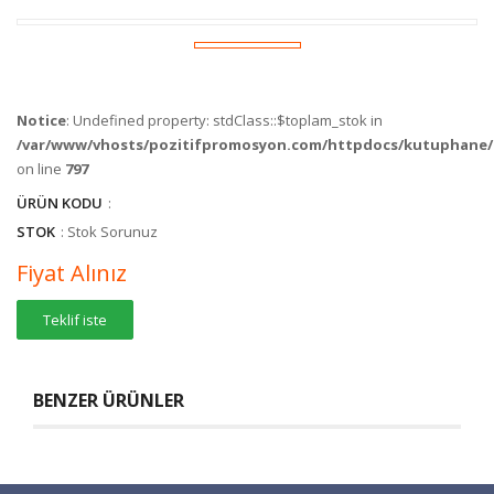
Notice
: Undefined property: stdClass::$toplam_stok in
/var/www/vhosts/pozitifpromosyon.com/httpdocs/kutuphane/c
on line
797
ÜRÜN KODU
:
STOK
: Stok Sorunuz
Fiyat Alınız
Teklif iste
BENZER ÜRÜNLER