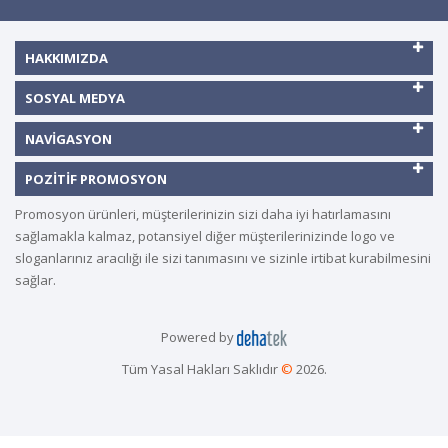
HAKKIMIZDA
SOSYAL MEDYA
NAVIGASYON
POZITIF PROMOSYON
Promosyon ürünleri, müşterilerinizin sizi daha iyi hatırlamasını
sağlamakla kalmaz, potansiyel diğer müşterilerinizinde logo ve
sloganlarınız aracılığı ile sizi tanımasını ve sizinle irtibat kurabilmesini
sağlar.
Powered by
Tüm Yasal Hakları Saklıdır
©
2026.