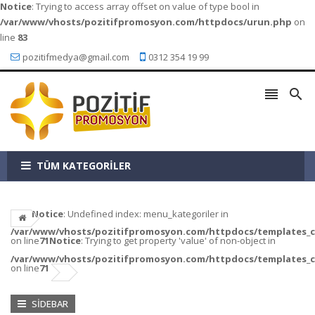
Notice
: Trying to access array offset on value of type bool in
/var/www/vhosts/pozitifpromosyon.com/httpdocs/urun.php
on
line
83
pozitifmedya@gmail.com
0312 354 19 99


TÜM KATEGORİLER
Notice
: Undefined index: menu_kategoriler in
/var/www/vhosts/pozitifpromosyon.com/httpdocs/templates_c/a
on line
71
Notice
: Trying to get property 'value' of non-object in
/var/www/vhosts/pozitifpromosyon.com/httpdocs/templates_c/a
on line
71
SIDEBAR