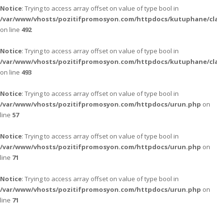
Notice
: Trying to access array offset on value of type bool in
/var/www/vhosts/pozitifpromosyon.com/httpdocs/kutuphane/cla
on line
492
Notice
: Trying to access array offset on value of type bool in
/var/www/vhosts/pozitifpromosyon.com/httpdocs/kutuphane/cla
on line
493
Notice
: Trying to access array offset on value of type bool in
/var/www/vhosts/pozitifpromosyon.com/httpdocs/urun.php
on
line
57
Notice
: Trying to access array offset on value of type bool in
/var/www/vhosts/pozitifpromosyon.com/httpdocs/urun.php
on
line
71
Notice
: Trying to access array offset on value of type bool in
/var/www/vhosts/pozitifpromosyon.com/httpdocs/urun.php
on
line
71