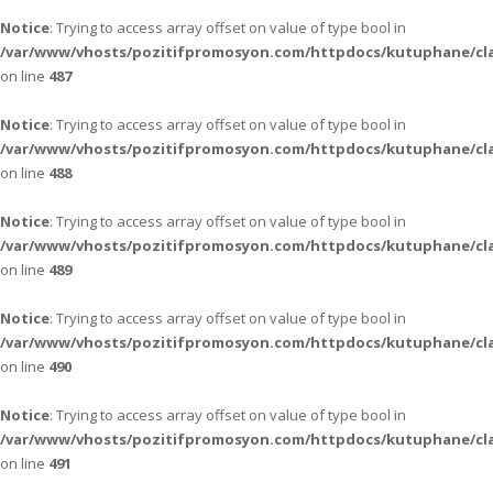
Notice
: Trying to access array offset on value of type bool in
/var/www/vhosts/pozitifpromosyon.com/httpdocs/kutuphane/cla
on line
487
Notice
: Trying to access array offset on value of type bool in
/var/www/vhosts/pozitifpromosyon.com/httpdocs/kutuphane/cla
on line
488
Notice
: Trying to access array offset on value of type bool in
/var/www/vhosts/pozitifpromosyon.com/httpdocs/kutuphane/cla
on line
489
Notice
: Trying to access array offset on value of type bool in
/var/www/vhosts/pozitifpromosyon.com/httpdocs/kutuphane/cla
on line
490
Notice
: Trying to access array offset on value of type bool in
/var/www/vhosts/pozitifpromosyon.com/httpdocs/kutuphane/cla
on line
491