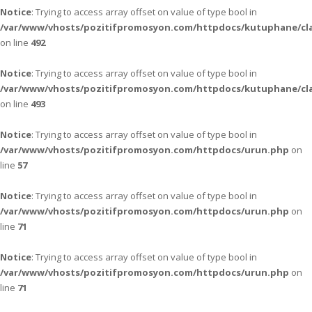
Notice
: Trying to access array offset on value of type bool in
/var/www/vhosts/pozitifpromosyon.com/httpdocs/kutuphane/cla
on line
492
Notice
: Trying to access array offset on value of type bool in
/var/www/vhosts/pozitifpromosyon.com/httpdocs/kutuphane/cla
on line
493
Notice
: Trying to access array offset on value of type bool in
/var/www/vhosts/pozitifpromosyon.com/httpdocs/urun.php
on
line
57
Notice
: Trying to access array offset on value of type bool in
/var/www/vhosts/pozitifpromosyon.com/httpdocs/urun.php
on
line
71
Notice
: Trying to access array offset on value of type bool in
/var/www/vhosts/pozitifpromosyon.com/httpdocs/urun.php
on
line
71