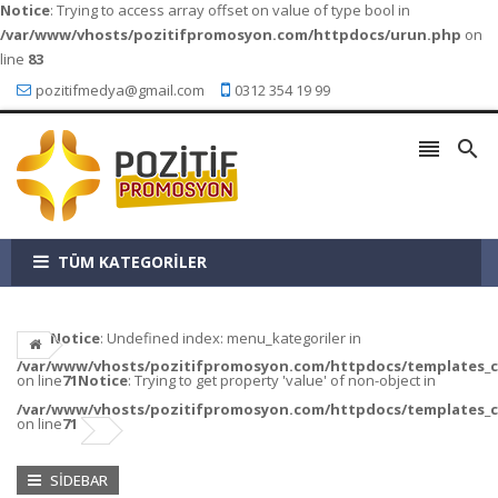
Notice
: Trying to access array offset on value of type bool in
/var/www/vhosts/pozitifpromosyon.com/httpdocs/urun.php
on
line
83
pozitifmedya@gmail.com
0312 354 19 99


TÜM KATEGORİLER
Notice
: Undefined index: menu_kategoriler in
/var/www/vhosts/pozitifpromosyon.com/httpdocs/templates_c/a
on line
71
Notice
: Trying to get property 'value' of non-object in
/var/www/vhosts/pozitifpromosyon.com/httpdocs/templates_c/a
on line
71
SIDEBAR