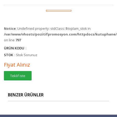
Notice
: Undefined property: stdClass::$toplam_stok in
/var/www/vhosts/pozitifpromosyon.com/httpdocs/kutuphane/c
on line
797
ÜRÜN KODU
:
STOK
: Stok Sorunuz
Fiyat Alınız
Teklif iste
BENZER ÜRÜNLER