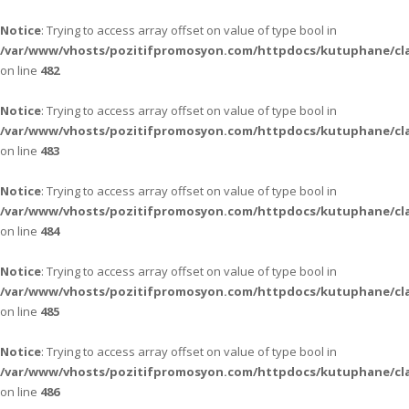
Notice
: Trying to access array offset on value of type bool in
/var/www/vhosts/pozitifpromosyon.com/httpdocs/kutuphane/cla
on line
482
Notice
: Trying to access array offset on value of type bool in
/var/www/vhosts/pozitifpromosyon.com/httpdocs/kutuphane/cla
on line
483
Notice
: Trying to access array offset on value of type bool in
/var/www/vhosts/pozitifpromosyon.com/httpdocs/kutuphane/cla
on line
484
Notice
: Trying to access array offset on value of type bool in
/var/www/vhosts/pozitifpromosyon.com/httpdocs/kutuphane/cla
on line
485
Notice
: Trying to access array offset on value of type bool in
/var/www/vhosts/pozitifpromosyon.com/httpdocs/kutuphane/cla
on line
486