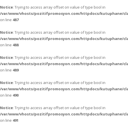
Notice
: Trying to access array offset on value of type bool in
/var/www/vhosts/pozitifpromosyon.com/httpdocs/kutuphane/cla
on line
487
Notice
: Trying to access array offset on value of type bool in
/var/www/vhosts/pozitifpromosyon.com/httpdocs/kutuphane/cla
on line
488
Notice
: Trying to access array offset on value of type bool in
/var/www/vhosts/pozitifpromosyon.com/httpdocs/kutuphane/cla
on line
489
Notice
: Trying to access array offset on value of type bool in
/var/www/vhosts/pozitifpromosyon.com/httpdocs/kutuphane/cla
on line
490
Notice
: Trying to access array offset on value of type bool in
/var/www/vhosts/pozitifpromosyon.com/httpdocs/kutuphane/cla
on line
491