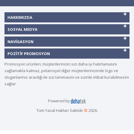
HAKKIMIZDA
SOSYAL MEDYA
NAVIGASYON
POZITIF PROMOSYON
Promosyon ürünleri, müşterilerinizin sizi daha iyi hatırlamasını
sağlamakla kalmaz, potansiyel diğer müşterilerinizinde logo ve
sloganlarınız aracılığı ile sizi tanımasını ve sizinle irtibat kurabilmesini
sağlar.
Powered by
Tüm Yasal Hakları Saklıdır
©
2026.